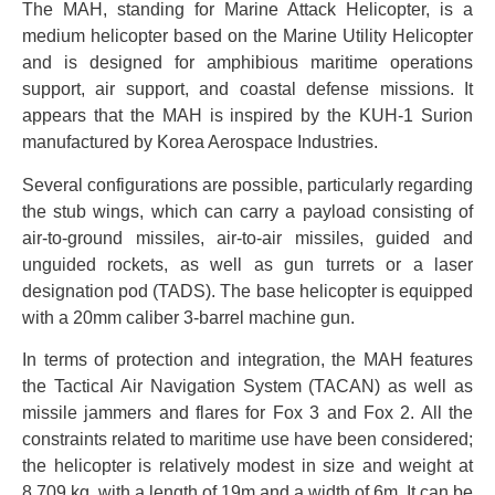
The MAH, standing for Marine Attack Helicopter, is a
medium helicopter based on the Marine Utility Helicopter
and is designed for amphibious maritime operations
support, air support, and coastal defense missions. It
appears that the MAH is inspired by the KUH-1 Surion
manufactured by Korea Aerospace Industries.
Several configurations are possible, particularly regarding
the stub wings, which can carry a payload consisting of
air-to-ground missiles, air-to-air missiles, guided and
unguided rockets, as well as gun turrets or a laser
designation pod (TADS). The base helicopter is equipped
with a 20mm caliber 3-barrel machine gun.
In terms of protection and integration, the MAH features
the Tactical Air Navigation System (TACAN) as well as
missile jammers and flares for Fox 3 and Fox 2. All the
constraints related to maritime use have been considered;
the helicopter is relatively modest in size and weight at
8,709 kg, with a length of 19m and a width of 6m. It can be