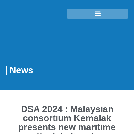
News
DSA 2024 : Malaysian
consortium Kemalak
presents new maritime