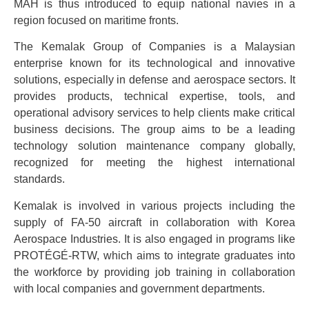
MAH is thus introduced to equip national navies in a
region focused on maritime fronts.
The Kemalak Group of Companies is a Malaysian
enterprise known for its technological and innovative
solutions, especially in defense and aerospace sectors. It
provides products, technical expertise, tools, and
operational advisory services to help clients make critical
business decisions. The group aims to be a leading
technology solution maintenance company globally,
recognized for meeting the highest international
standards.
Kemalak is involved in various projects including the
supply of FA-50 aircraft in collaboration with Korea
Aerospace Industries. It is also engaged in programs like
PROTÉGÉ-RTW, which aims to integrate graduates into
the workforce by providing job training in collaboration
with local companies and government departments.