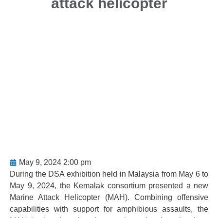
attack helicopter
May 9, 2024 2:00 pm
During the DSA exhibition held in Malaysia from May 6 to
May 9, 2024, the Kemalak consortium presented a new
Marine Attack Helicopter (MAH). Combining offensive
capabilities with support for amphibious assaults, the