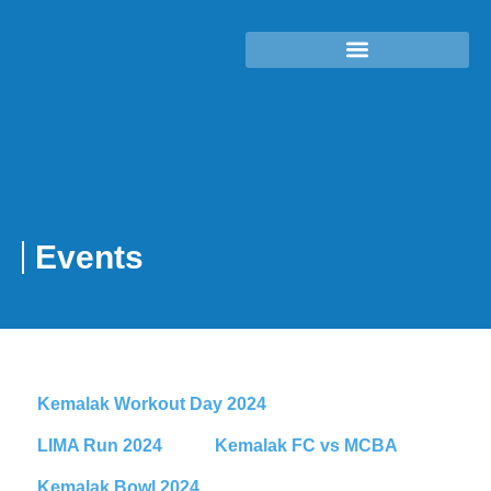
Events
Kemalak Workout Day 2024
LIMA Run 2024
Kemalak FC vs MCBA
Kemalak Bowl 2024