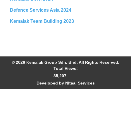
Defence Services Asia 2024
Kemalak Team Building 2023
© 2026 Kemalak Group Sdn. Bhd. All Rights Reserved.
Total Views:
35,207
Developed by NItaai Services